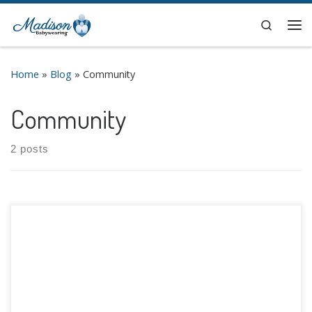
Search
Home
»
Blog
»
Community
Community
2 posts
Fall is finally upon us, and that means that International
Babywearing Week (IBW) is also here! This special weeks
allows us to join together with the international
babywearing community to celebrate the joys and benefits