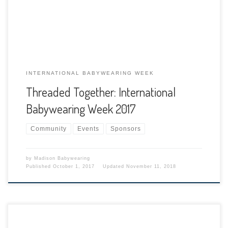
of keeping our babies close! The goal of International
Babywearing Week is to celebrate, promote, […]
INTERNATIONAL BABYWEARING WEEK
Threaded Together: International
Babywearing Week 2017
Community
Events
Sponsors
by
Madison Babywearing
Published
October 1, 2017
Updated
November 11, 2018