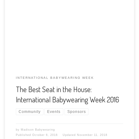
In the world of babywearing, it’s one of the most exciting
times of the year: International Babywearing Week! During
this time we come together to celebrate the joys and
benefits of keeping our baby close, in the “best seat in the
house”. The goal of International Babywearing Week is to
[…]
INTERNATIONAL BABYWEARING WEEK
The Best Seat in the House:
International Babywearing Week 2016
Community
Events
Sponsors
by
Madison Babywearing
Published
October 6, 2016
Updated
November 11, 2018