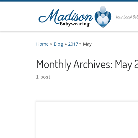
Your Local B
Home
»
Blog
»
2017
»
May
Monthly Archives:
May 
1 post
Are you thinking ahead to warm weather,
sunshine, and splash pads? Summer is right
around the corner, and we often get questions
about the best carriers for warm
weather and water babywearing. We’ll tackle