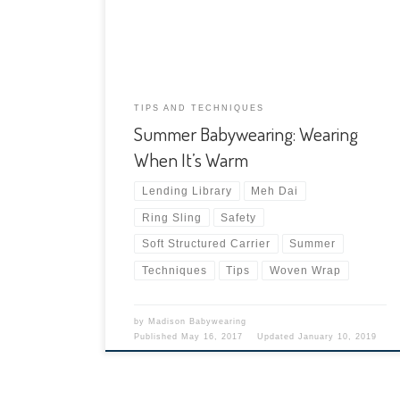
these two topics separately in a two-part
summer babywearing series. This first post
focuses on babywearing in the heat. […]
TIPS AND TECHNIQUES
Summer Babywearing: Wearing
When It’s Warm
Lending Library
Meh Dai
Ring Sling
Safety
Soft Structured Carrier
Summer
Techniques
Tips
Woven Wrap
by
Madison Babywearing
Published
May 16, 2017
Updated
January 10, 2019